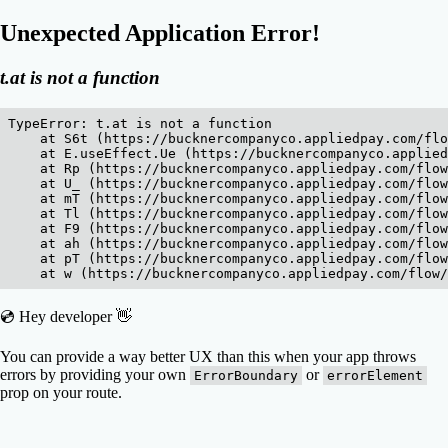
Unexpected Application Error!
t.at is not a function
TypeError: t.at is not a function

    at S6t (https://bucknercompanyco.appliedpay.com/flo
    at E.useEffect.Ue (https://bucknercompanyco.applied
    at Rp (https://bucknercompanyco.appliedpay.com/flow
    at U_ (https://bucknercompanyco.appliedpay.com/flow
    at mT (https://bucknercompanyco.appliedpay.com/flow
    at Tl (https://bucknercompanyco.appliedpay.com/flow
    at F9 (https://bucknercompanyco.appliedpay.com/flow
    at ah (https://bucknercompanyco.appliedpay.com/flow
    at pT (https://bucknercompanyco.appliedpay.com/flow
    at w (https://bucknercompanyco.appliedpay.com/flow/
💿 Hey developer 👋
You can provide a way better UX than this when your app throws
errors by providing your own
or
ErrorBoundary
errorElement
prop on your route.